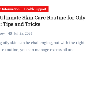
h Information
Health Support
Ultimate Skin Care Routine for Oily
: Tips and Tricks
Frey
Jul 25, 2024
are routine, you can manage excess oil and…