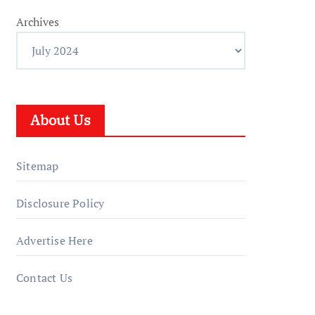
Archives
About Us
Sitemap
Disclosure Policy
Advertise Here
Contact Us