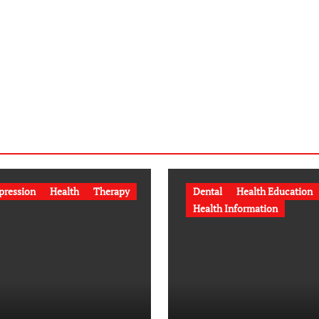
pression
Health
Therapy
Dental
Health Education
Health Information