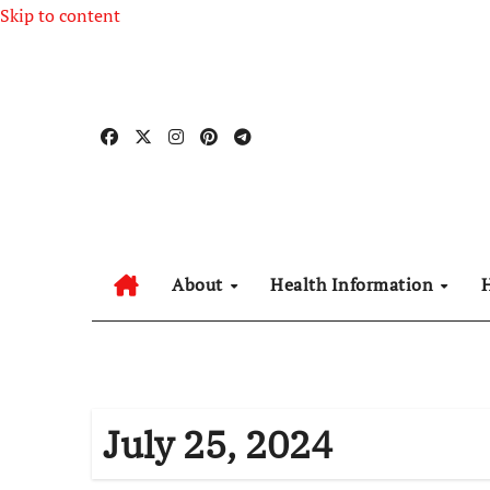
Skip to content
About
Health Information
July 25, 2024