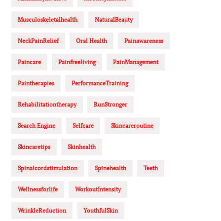
Musculoskeletalhealth
NaturalBeauty
NeckPainRelief
Oral Health
Painawareness
Paincare
Painfreeliving
PainManagement
Paintherapies
PerformanceTraining
Rehabilitationtherapy
RunStronger
Search Engine
Selfcare
Skincareroutine
Skincaretips
Skinhealth
Spinalcordstimulation
Spinehealth
Teeth
Wellnessforlife
WorkoutIntensity
WrinkleReduction
YouthfulSkin