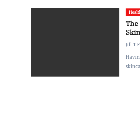
Healt
The 
Skin
Jill T 
Having oily skin can be challenging, but with the right
skinc