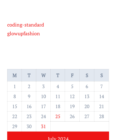
coding-standard
glowupfashion
M
T
W
T
F
S
S
1
2
3
4
5
6
7
8
9
10
11
12
13
14
15
16
17
18
19
20
21
22
23
24
25
26
27
28
29
30
31
July 2024