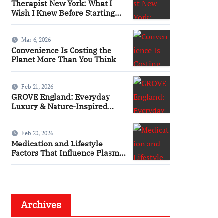
Therapist New York: What I
Wish I Knew Before Starting
Therapy
Mar 6, 2026
Convenience Is Costing the
Planet More Than You Think
Feb 21, 2026
GROVE England: Everyday
Luxury & Nature-Inspired
Beauty
Feb 20, 2026
Medication and Lifestyle
Factors That Influence Plasma
Requirements
Archives