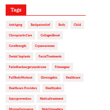
Tags
AntiAging
Backpainrelief
Body
Child
ChiropracticCare
CollagenBoost
CoreStrength
Crpsawareness
Dental Implants
FacialTreatments
Failedbacksurgerysyndrome
Fitnessgear
FullBodyWorkout
Glowingskin
Healthcare
Healthcare Providers
Healthyskin
Injuryprevention
Medicaltreatment
Minimallyinvasive
Mobilitymatters