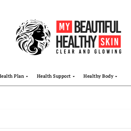
Health Plan
Health Support
Healthy Body