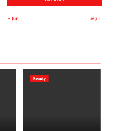
« Jun
Sep »
Beauty