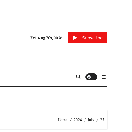
Subscribe
Fri. Aug 7th, 2026
Home
2024
July
25