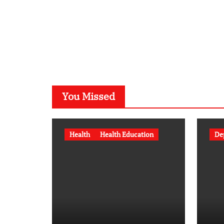
You Missed
Health
Health Education
De