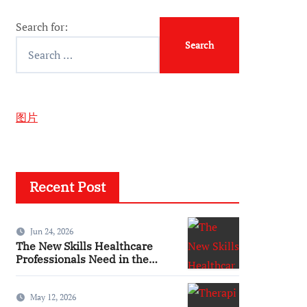
Search for:
图片
Recent Post
Jun 24, 2026
The New Skills Healthcare
Professionals Need in the
Digital Age
May 12, 2026