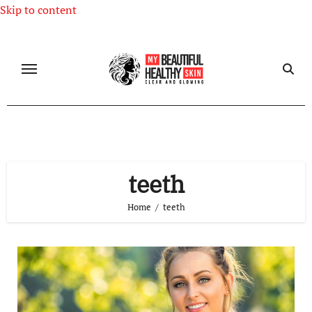
Skip to content
teeth
Home
teeth