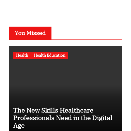
You Missed
Health
Health Education
The New Skills Healthcare
Professionals Need in the Digital
Age