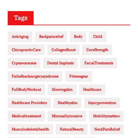
Tags
AntiAging
Backpainrelief
Body
Child
ChiropracticCare
CollagenBoost
CoreStrength
Crpsawareness
Dental Implants
FacialTreatments
Failedbacksurgerysyndrome
Fitnessgear
FullBodyWorkout
Glowingskin
Healthcare
Healthcare Providers
Healthyskin
Injuryprevention
Medicaltreatment
Minimallyinvasive
Mobilitymatters
Musculoskeletalhealth
NaturalBeauty
NeckPainRelief