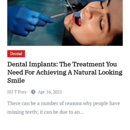
Dental
Dental Implants: The Treatment You
Need For Achieving A Natural Looking
Smile
Jill T Frey
Apr 16, 2021
There can be a number of reasons why people have
missing teeth; it can be due to an…