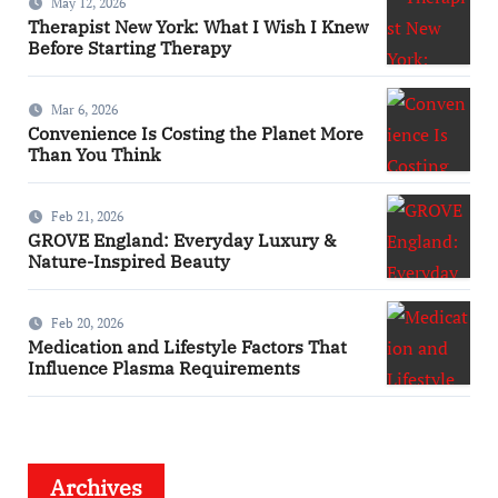
May 12, 2026
Therapist New York: What I Wish I Knew
Before Starting Therapy
Mar 6, 2026
Convenience Is Costing the Planet More
Than You Think
Feb 21, 2026
GROVE England: Everyday Luxury &
Nature-Inspired Beauty
Feb 20, 2026
Medication and Lifestyle Factors That
Influence Plasma Requirements
Archives