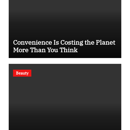
Convenience Is Costing the Planet
More Than You Think
Beauty