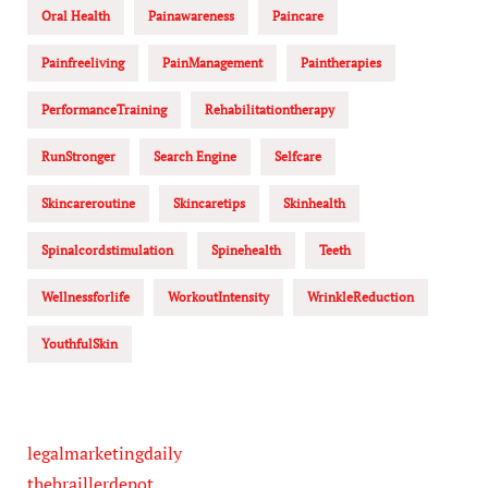
Oral Health
Painawareness
Paincare
Painfreeliving
PainManagement
Paintherapies
PerformanceTraining
Rehabilitationtherapy
RunStronger
Search Engine
Selfcare
Skincareroutine
Skincaretips
Skinhealth
Spinalcordstimulation
Spinehealth
Teeth
Wellnessforlife
WorkoutIntensity
WrinkleReduction
YouthfulSkin
legalmarketingdaily
thebraillerdepot