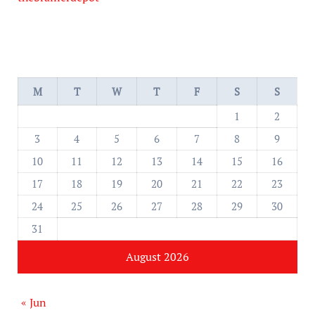
M
T
W
T
F
S
S
1
2
3
4
5
6
7
8
9
10
11
12
13
14
15
16
17
18
19
20
21
22
23
24
25
26
27
28
29
30
31
August 2026
« Jun