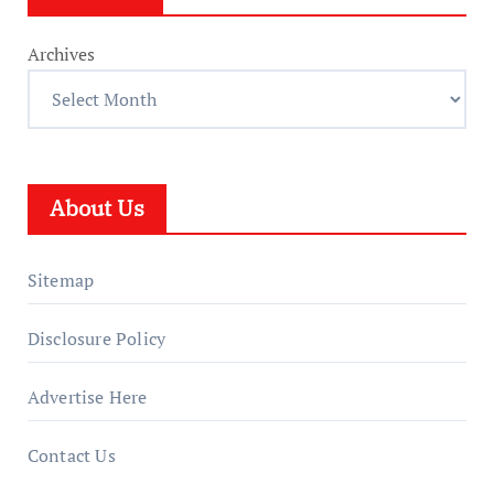
Archives
About Us
Sitemap
Disclosure Policy
Advertise Here
Contact Us