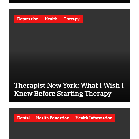
Depression
Health
Therapy
Therapist New York: What I Wish I
Knew Before Starting Therapy
Dental
Health Education
Health Information