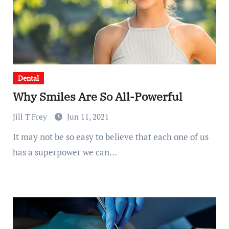
Dental
Why Smiles Are So All-Powerful
Jill T Frey
Jun 11, 2021
It may not be so easy to believe that each one of us
has a superpower we can…