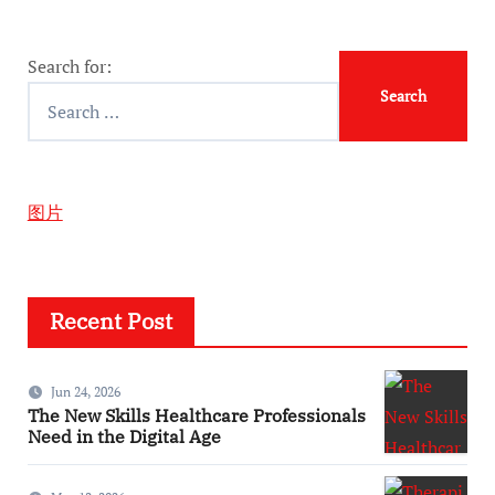
Search for:
图片
Recent Post
Jun 24, 2026
The New Skills Healthcare Professionals
Need in the Digital Age