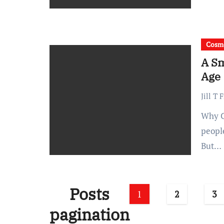
Cosme
A Sm
Age
Jill T 
Why Collagen Support Is Worth Prioritizing Early Many
people
But…
Posts
1
2
3
pagination