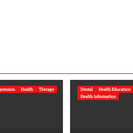
pression
Health
Therapy
Dental
Health Education
Health Information