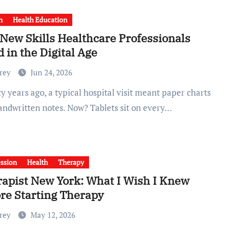
h
Health Education
New Skills Healthcare Professionals
 in the Digital Age
Frey
Jun 24, 2026
andwritten notes. Now? Tablets sit on every…
ssion
Health
Therapy
apist New York: What I Wish I Knew
re Starting Therapy
Frey
May 12, 2026