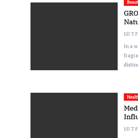
Beau
GRO
Natu
Jill T 
In a world saturated with mass-produced beauty and home
fragr
disti
Healt
Medi
Inf
Jill T 