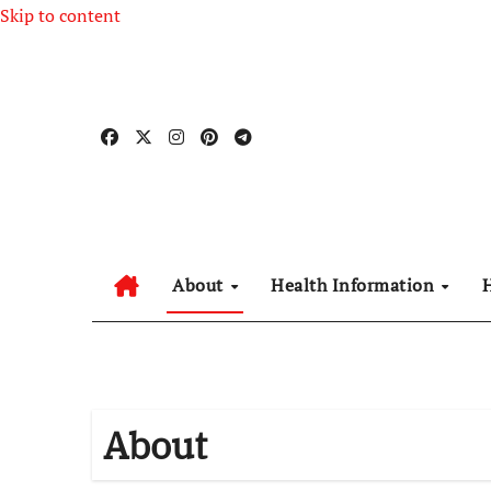
Skip to content
About
Health Information
About