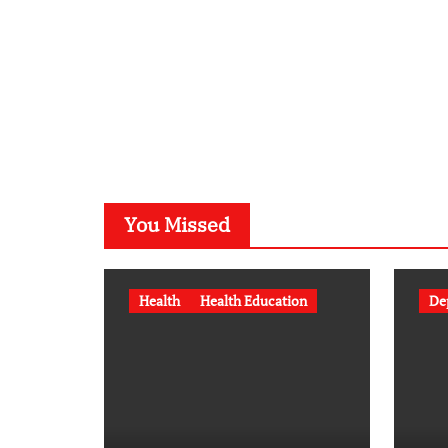
You Missed
Health
Health Education
De