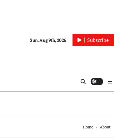
Subscribe
Sun. Aug 9th, 2026
Home
About