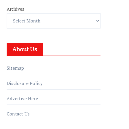
Archives
About Us
Sitemap
Disclosure Policy
Advertise Here
Contact Us