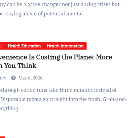
for staying ahead of potential mental…
l
Health Education
Health Information
enience Is Costing the Planet More
n You Think
Frey
Mar 6, 2026
 Disposable razors go straight into the trash. Grab-and-
erything…