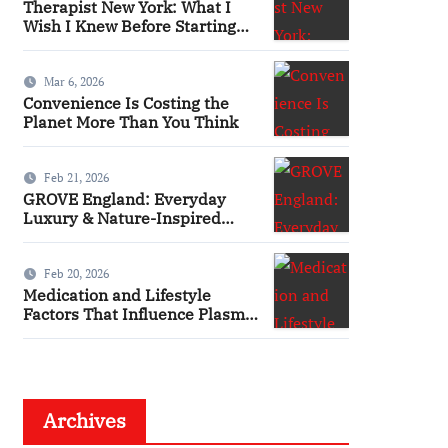
Therapist New York: What I
Wish I Knew Before Starting
Therapy
Mar 6, 2026
Convenience Is Costing the
Planet More Than You Think
Feb 21, 2026
GROVE England: Everyday
Luxury & Nature-Inspired
Beauty
Feb 20, 2026
Medication and Lifestyle
Factors That Influence Plasma
Requirements
Archives