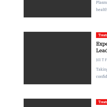
Plasma donation is a life-saving practice that relies on
health
Trea
Expe
Lead
Jill T 
Taking care of your skin and body is an investment in both
confi
Trea