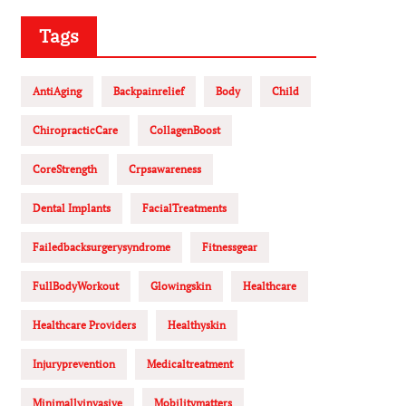
Tags
AntiAging
Backpainrelief
Body
Child
ChiropracticCare
CollagenBoost
CoreStrength
Crpsawareness
Dental Implants
FacialTreatments
Failedbacksurgerysyndrome
Fitnessgear
FullBodyWorkout
Glowingskin
Healthcare
Healthcare Providers
Healthyskin
Injuryprevention
Medicaltreatment
Minimallyinvasive
Mobilitymatters