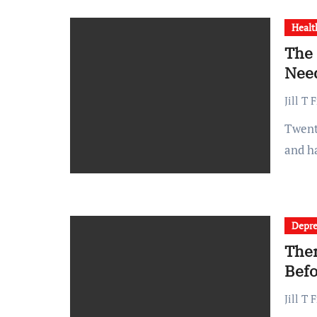
Healt
The 
Need
Jill T 
Twenty years ago, a typical hospital visit meant paper charts
and h
Depre
Ther
Befo
Jill T 