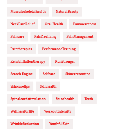
Musculoskeletalhealth
NaturalBeauty
NeckPainRelief
Oral Health
Painawareness
Paincare
Painfreeliving
PainManagement
Paintherapies
PerformanceTraining
Rehabilitationtherapy
RunStronger
Search Engine
Selfcare
Skincareroutine
Skincaretips
Skinhealth
Spinalcordstimulation
Spinehealth
Teeth
Wellnessforlife
WorkoutIntensity
WrinkleReduction
YouthfulSkin