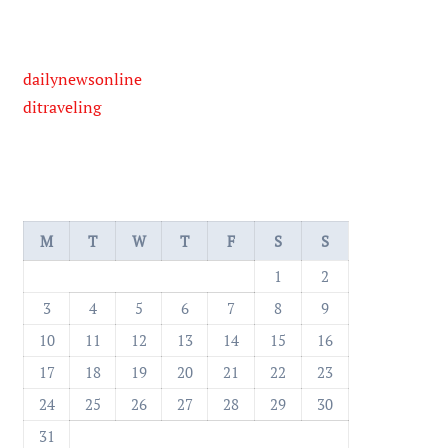
dailynewsonline
ditraveling
M
T
W
T
F
S
S
1
2
3
4
5
6
7
8
9
10
11
12
13
14
15
16
17
18
19
20
21
22
23
24
25
26
27
28
29
30
31