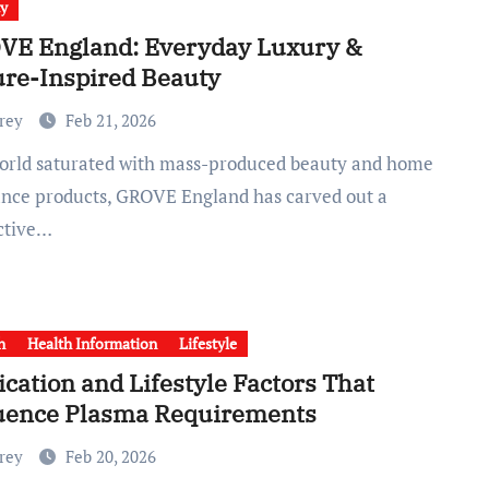
ty
VE England: Everyday Luxury &
re-Inspired Beauty
Frey
Feb 21, 2026
ance products, GROVE England has carved out a
nctive…
h
Health Information
Lifestyle
cation and Lifestyle Factors That
luence Plasma Requirements
Frey
Feb 20, 2026