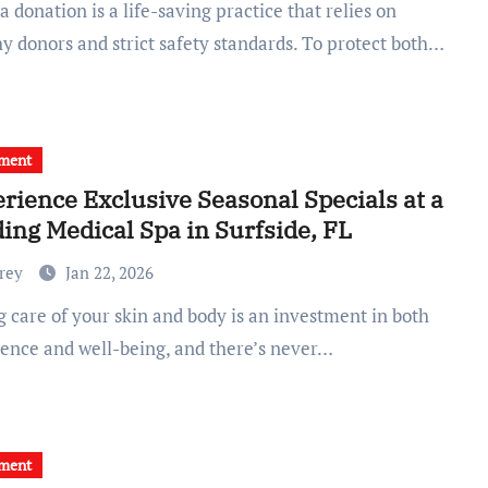
y donors and strict safety standards. To protect both…
tment
rience Exclusive Seasonal Specials at a
ing Medical Spa in Surfside, FL
Frey
Jan 22, 2026
dence and well-being, and there’s never…
tment