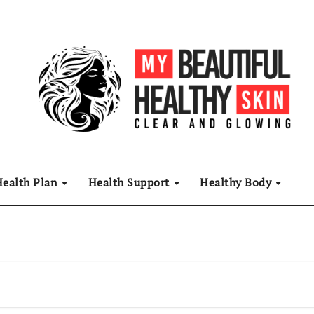
Health Plan
Health Support
Healthy Body