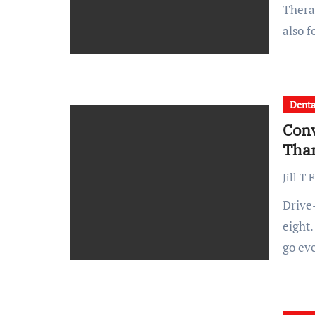
Therapy can be a game changer not just during crises but
also 
Denta
Conv
Tha
Jill T 
Drive-through coffee runs take three minutes instead of
eight.
go ev