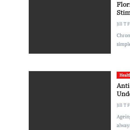
Flor
Stim
Jill T 
Chronic pain can significantly impact daily life, making even
simpl
Healt
Anti
Und
Jill T 
Ageing is inevitable. But reducing the signs of ageing is not
alway