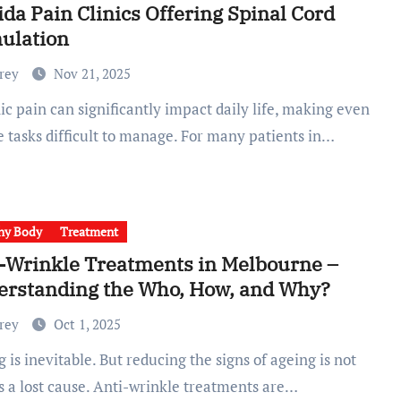
ida Pain Clinics Offering Spinal Cord
ulation
Frey
Nov 21, 2025
e tasks difficult to manage. For many patients in…
hy Body
Treatment
-Wrinkle Treatments in Melbourne –
erstanding the Who, How, and Why?
Frey
Oct 1, 2025
s a lost cause. Anti-wrinkle treatments are…