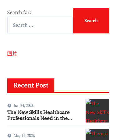
Search for:
图片
Recent Post
Jun 24, 2026
The New Skills Healthcare
Professionals Need in the
Digital Age
May 12, 2026