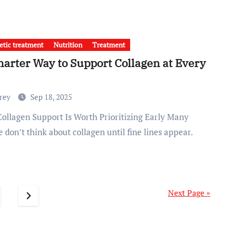
tic treatment
Nutrition
Treatment
arter Way to Support Collagen at Every
Frey
Sep 18, 2025
 don’t think about collagen until fine lines appear.
Next Page »