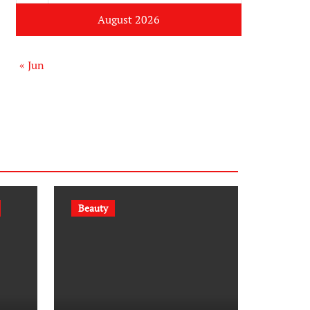
August 2026
« Jun
Beauty