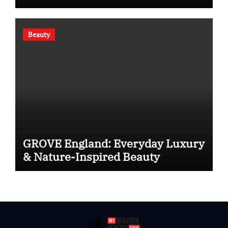
Beauty
GROVE England: Everyday Luxury
& Nature-Inspired Beauty