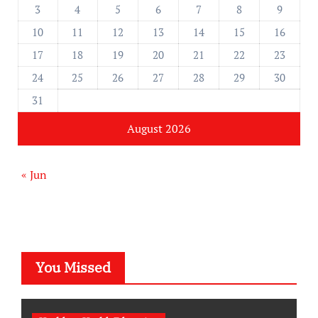
3
4
5
6
7
8
9
10
11
12
13
14
15
16
17
18
19
20
21
22
23
24
25
26
27
28
29
30
31
August 2026
« Jun
You Missed