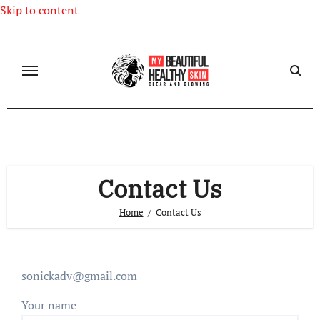
Skip to content
Contact Us
Home
Contact Us
sonickadv@gmail.com
Your name