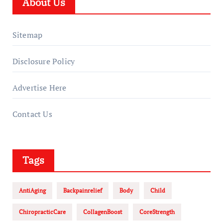
About Us
Sitemap
Disclosure Policy
Advertise Here
Contact Us
Tags
AntiAging
Backpainrelief
Body
Child
ChiropracticCare
CollagenBoost
CoreStrength