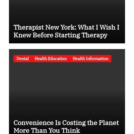
Therapist New York: What I Wish I
Knew Before Starting Therapy
Dental
Health Education
Health Information
Convenience Is Costing the Planet
More Than You Think