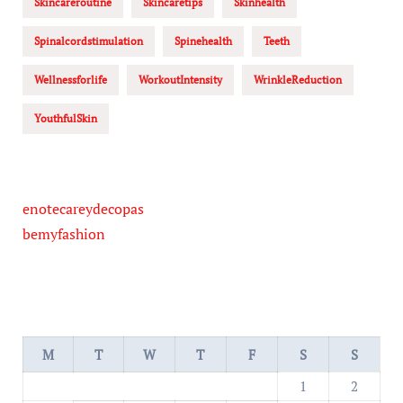
Skincareroutine
Skincaretips
Skinhealth
Spinalcordstimulation
Spinehealth
Teeth
Wellnessforlife
WorkoutIntensity
WrinkleReduction
YouthfulSkin
enotecareydecopas
bemyfashion
M
T
W
T
F
S
S
1
2