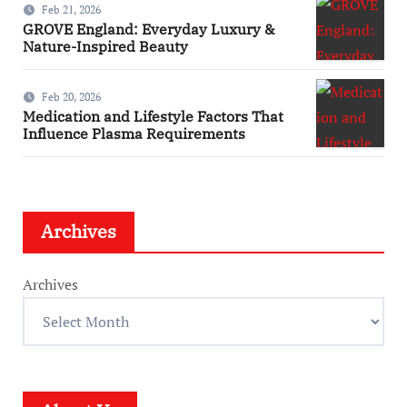
Feb 21, 2026
GROVE England: Everyday Luxury &
Nature-Inspired Beauty
Feb 20, 2026
Medication and Lifestyle Factors That
Influence Plasma Requirements
Archives
Archives