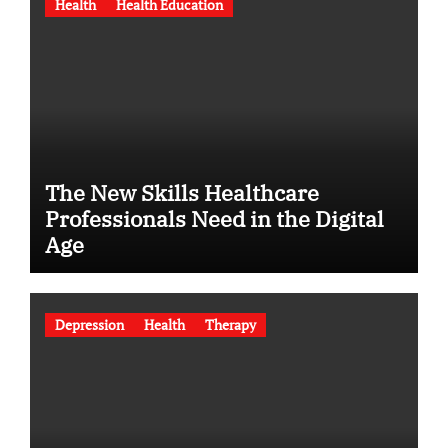
Health
Health Education
The New Skills Healthcare
Professionals Need in the Digital
Age
Depression
Health
Therapy