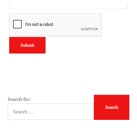
Search for: