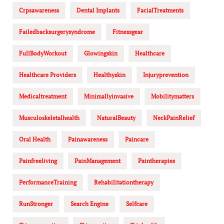
Crpsawareness
Dental Implants
FacialTreatments
Failedbacksurgerysyndrome
Fitnessgear
FullBodyWorkout
Glowingskin
Healthcare
Healthcare Providers
Healthyskin
Injuryprevention
Medicaltreatment
Minimallyinvasive
Mobilitymatters
Musculoskeletalhealth
NaturalBeauty
NeckPainRelief
Oral Health
Painawareness
Paincare
Painfreeliving
PainManagement
Paintherapies
PerformanceTraining
Rehabilitationtherapy
RunStronger
Search Engine
Selfcare