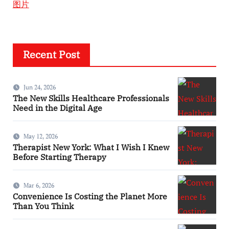
图片
Recent Post
Jun 24, 2026
The New Skills Healthcare Professionals
Need in the Digital Age
May 12, 2026
Therapist New York: What I Wish I Knew
Before Starting Therapy
Mar 6, 2026
Convenience Is Costing the Planet More
Than You Think