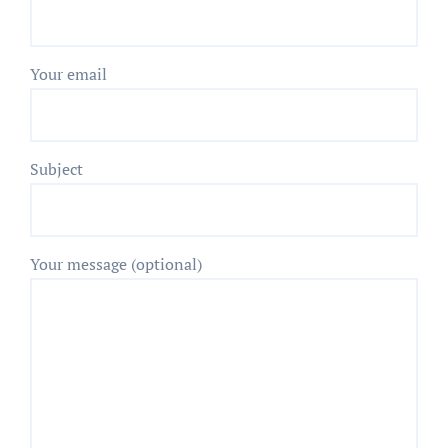
Your email
Subject
Your message (optional)