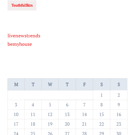
YouthfulSkin
livenewstrends
bemyhouse
M
T
W
T
F
S
S
1
2
3
4
5
6
7
8
9
10
11
12
13
14
15
16
17
18
19
20
21
22
23
24
25
26
27
28
29
30