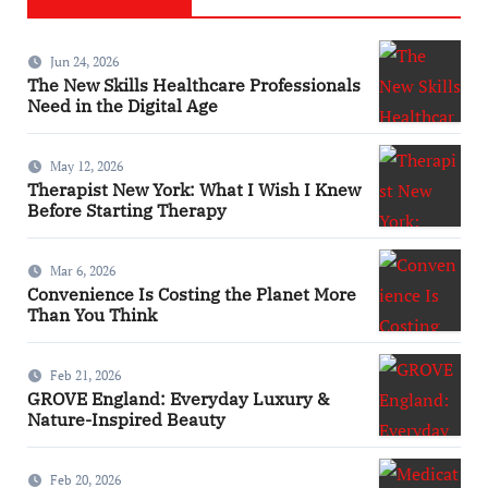
Jun 24, 2026
The New Skills Healthcare Professionals
Need in the Digital Age
May 12, 2026
Therapist New York: What I Wish I Knew
Before Starting Therapy
Mar 6, 2026
Convenience Is Costing the Planet More
Than You Think
Feb 21, 2026
GROVE England: Everyday Luxury &
Nature-Inspired Beauty
Feb 20, 2026