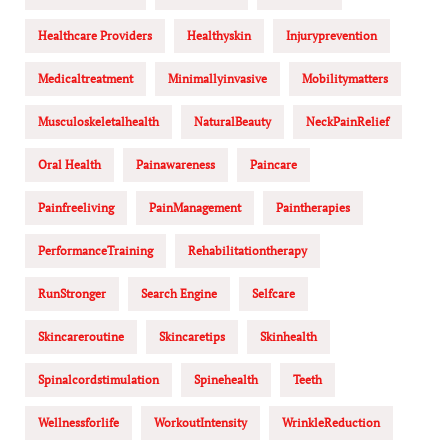
Healthcare Providers
Healthyskin
Injuryprevention
Medicaltreatment
Minimallyinvasive
Mobilitymatters
Musculoskeletalhealth
NaturalBeauty
NeckPainRelief
Oral Health
Painawareness
Paincare
Painfreeliving
PainManagement
Paintherapies
PerformanceTraining
Rehabilitationtherapy
RunStronger
Search Engine
Selfcare
Skincareroutine
Skincaretips
Skinhealth
Spinalcordstimulation
Spinehealth
Teeth
Wellnessforlife
WorkoutIntensity
WrinkleReduction