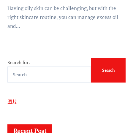
Having oily skin can be challenging, but with the
right skincare routine, you can manage excess oil
and…
Search for:
图片
Recent Post