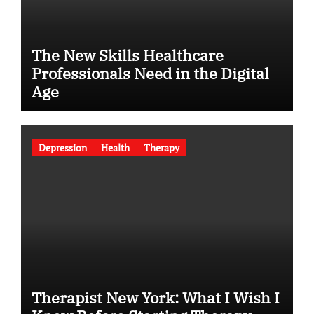
The New Skills Healthcare
Professionals Need in the Digital
Age
Depression
Health
Therapy
Therapist New York: What I Wish I