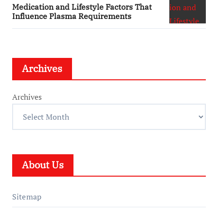
Medication and Lifestyle Factors That
Influence Plasma Requirements
Archives
Archives
About Us
Sitemap