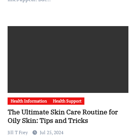
Health Information
Health Support
The Ultimate Skin Care Routine for
Oily Skin: Tips and Tricks
Jill T Frey
Jul 25, 2024