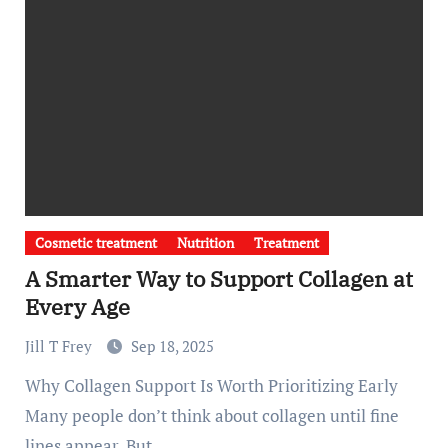
Cosmetic treatment
Nutrition
Treatment
A Smarter Way to Support Collagen at
Every Age
Jill T Frey
Sep 18, 2025
Why Collagen Support Is Worth Prioritizing Early
Many people don’t think about collagen until fine
lines appear. But…