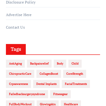
Disclosure Policy
Advertise Here
Contact Us
Tags
AntiAging
Backpainrelief
Body
Child
ChiropracticCare
CollagenBoost
CoreStrength
Crpsawareness
Dental Implants
FacialTreatments
Failedbacksurgerysyndrome
Fitnessgear
FullBodyWorkout
Glowingskin
Healthcare