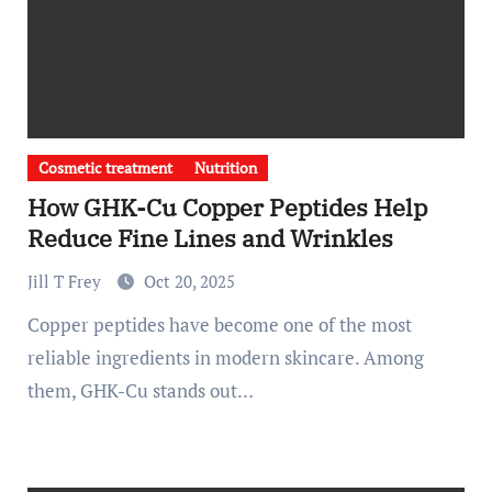
Cosmetic treatment
Nutrition
How GHK-Cu Copper Peptides Help
Reduce Fine Lines and Wrinkles
Jill T Frey
Oct 20, 2025
Copper peptides have become one of the most
reliable ingredients in modern skincare. Among
them, GHK-Cu stands out…