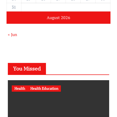
31
August 2026
« Jun
You Missed
Health
Health Education