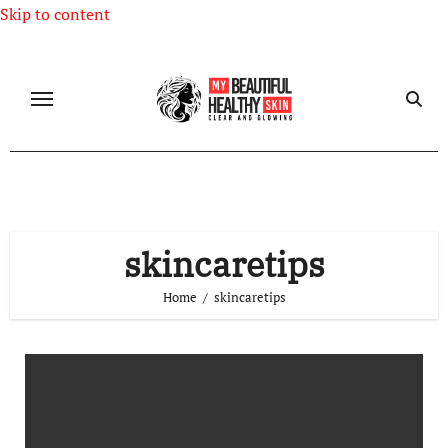
Skip to content
skincaretips
Home
skincaretips