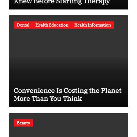
Knew Before Starting Therapy
Dental
Health Education
Health Information
Convenience Is Costing the Planet
More Than You Think
Beauty