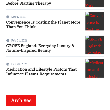
Before Starting Therapy
Mar 6, 2026
Convenience Is Costing the Planet More
Than You Think
Feb 21, 2026
GROVE England: Everyday Luxury &
Nature-Inspired Beauty
Feb 20, 2026
Medication and Lifestyle Factors That
Influence Plasma Requirements
Archives