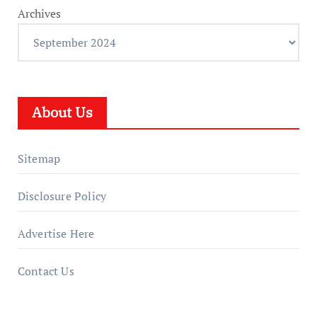
Archives
About Us
Sitemap
Disclosure Policy
Advertise Here
Contact Us