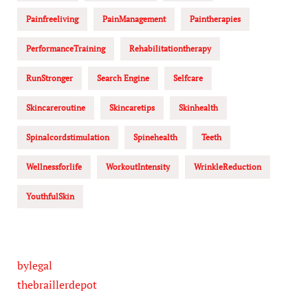
Painfreeliving
PainManagement
Paintherapies
PerformanceTraining
Rehabilitationtherapy
RunStronger
Search Engine
Selfcare
Skincareroutine
Skincaretips
Skinhealth
Spinalcordstimulation
Spinehealth
Teeth
Wellnessforlife
WorkoutIntensity
WrinkleReduction
YouthfulSkin
bylegal
thebraillerdepot