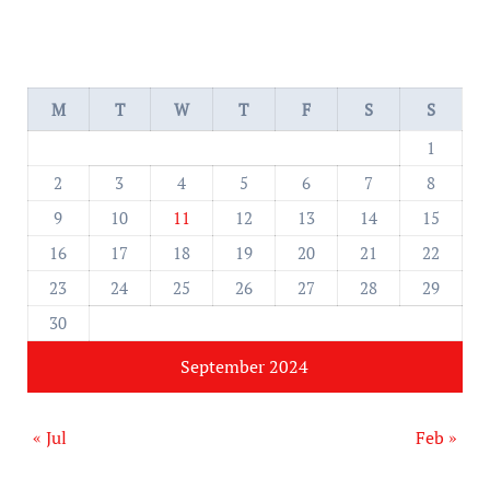
M
T
W
T
F
S
S
1
2
3
4
5
6
7
8
9
10
11
12
13
14
15
16
17
18
19
20
21
22
23
24
25
26
27
28
29
30
September 2024
« Jul
Feb »