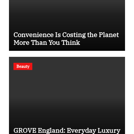
Convenience Is Costing the Planet
More Than You Think
Beauty
GROVE England: Everyday Luxury