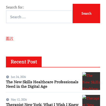
Search for:
图片
Recent Post
Jun 24, 2026
The New Skills Healthcare Professionals
Need in the Digital Age
May 12, 2026
Therapist New York: What I Wish I Knew