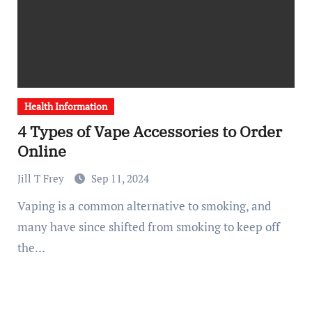
Health Information
4 Types of Vape Accessories to Order
Online
Jill T Frey
Sep 11, 2024
Vaping is a common alternative to smoking, and
many have since shifted from smoking to keep off
the…