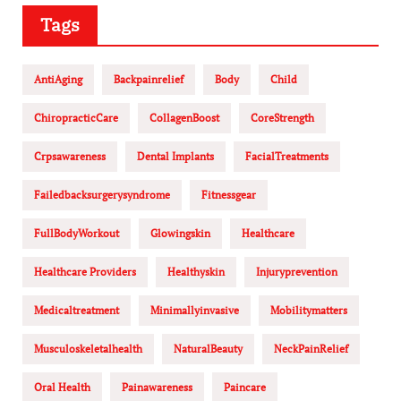
Tags
AntiAging
Backpainrelief
Body
Child
ChiropracticCare
CollagenBoost
CoreStrength
Crpsawareness
Dental Implants
FacialTreatments
Failedbacksurgerysyndrome
Fitnessgear
FullBodyWorkout
Glowingskin
Healthcare
Healthcare Providers
Healthyskin
Injuryprevention
Medicaltreatment
Minimallyinvasive
Mobilitymatters
Musculoskeletalhealth
NaturalBeauty
NeckPainRelief
Oral Health
Painawareness
Paincare