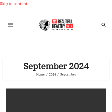
Skip to content
September 2024
Home
2024
September