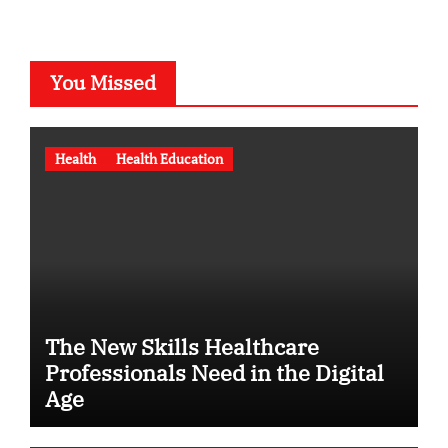
You Missed
Health
Health Education
The New Skills Healthcare
Professionals Need in the Digital
Age