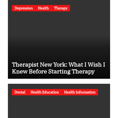
Depression
Health
Therapy
Therapist New York: What I Wish I
Knew Before Starting Therapy
Dental
Health Education
Health Information