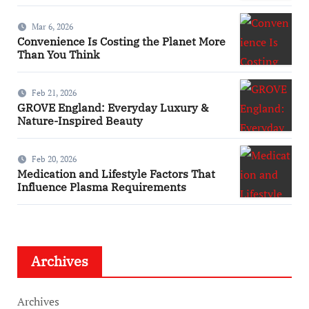
Mar 6, 2026
Convenience Is Costing the Planet More
Than You Think
Feb 21, 2026
GROVE England: Everyday Luxury &
Nature-Inspired Beauty
Feb 20, 2026
Medication and Lifestyle Factors That
Influence Plasma Requirements
Archives
Archives