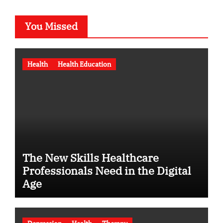
You Missed
Health
Health Education
The New Skills Healthcare
Professionals Need in the Digital
Age