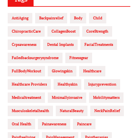
AntiAging
Backpainrelief
Body
Child
ChiropracticCare
CollagenBoost
CoreStrength
Crpsawareness
Dental Implants
FacialTreatments
Failedbacksurgerysyndrome
Fitnessgear
FullBodyWorkout
Glowingskin
Healthcare
Healthcare Providers
Healthyskin
Injuryprevention
Medicaltreatment
Minimallyinvasive
Mobilitymatters
Musculoskeletalhealth
NaturalBeauty
NeckPainRelief
Oral Health
Painawareness
Paincare
Painfreeliving
PainManagement
Paintherapies