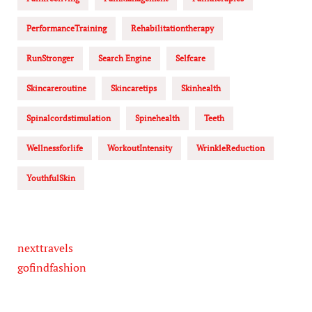
PerformanceTraining
Rehabilitationtherapy
RunStronger
Search Engine
Selfcare
Skincareroutine
Skincaretips
Skinhealth
Spinalcordstimulation
Spinehealth
Teeth
Wellnessforlife
WorkoutIntensity
WrinkleReduction
YouthfulSkin
nexttravels
gofindfashion