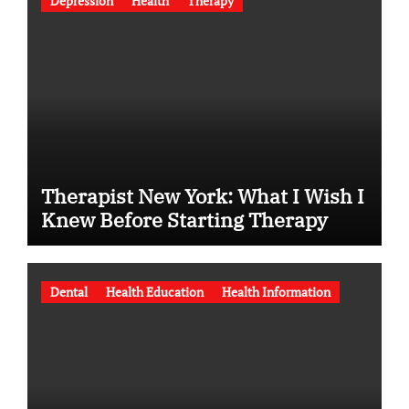
Depression
Health
Therapy
Therapist New York: What I Wish I
Knew Before Starting Therapy
Dental
Health Education
Health Information