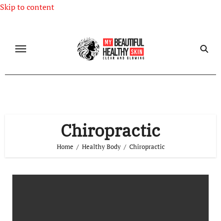
Skip to content
Chiropractic
Home
Healthy Body
Chiropractic