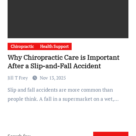
Chiropractic
Health Support
Why Chiropractic Care is Important
After a Slip-and-Fall Accident
Jill T Frey
Nov 13, 2025
Slip and fall accidents are more common than
people think. A fall in a supermarket on a wet,…
Search for: