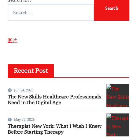
图片
Recent Post
Jun 24, 2026
The New Skills Healthcare Professionals
Need in the Digital Age
May 12, 2026
Therapist New York: What I Wish I Knew
Before Starting Therapy