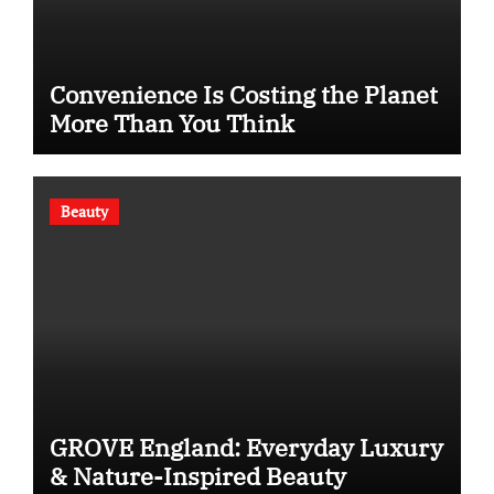
Convenience Is Costing the Planet
More Than You Think
Beauty
GROVE England: Everyday Luxury
& Nature-Inspired Beauty