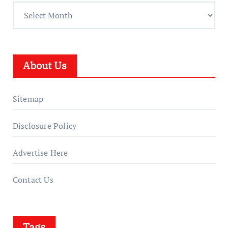
About Us
Sitemap
Disclosure Policy
Advertise Here
Contact Us
Tags