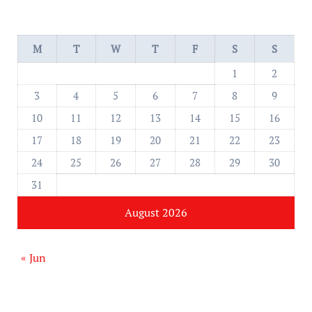
M
T
W
T
F
S
S
1
2
3
4
5
6
7
8
9
10
11
12
13
14
15
16
17
18
19
20
21
22
23
24
25
26
27
28
29
30
31
August 2026
« Jun