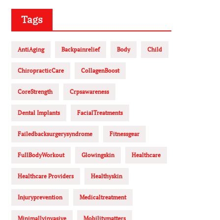
Tags
AntiAging
Backpainrelief
Body
Child
ChiropracticCare
CollagenBoost
CoreStrength
Crpsawareness
Dental Implants
FacialTreatments
Failedbacksurgerysyndrome
Fitnessgear
FullBodyWorkout
Glowingskin
Healthcare
Healthcare Providers
Healthyskin
Injuryprevention
Medicaltreatment
Minimallyinvasive
Mobilitymatters