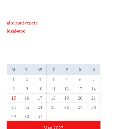
alternativepets
legal4me
M
T
W
T
F
S
S
1
2
3
4
5
6
7
8
9
10
11
12
13
14
15
16
17
18
19
20
21
22
23
24
25
26
27
28
29
30
31
May 2023