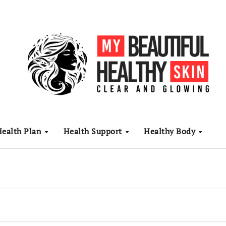
Health Plan
Health Support
Healthy Body