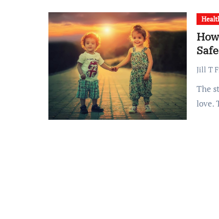
Healt
How 
Safe
Jill T 
The story of Lisa and Jack Nash is filled with courage and
love.