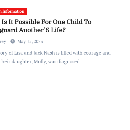
h Information
Is It Possible For One Child To
guard Another’S Life?
Frey
May 15, 2023
 Their daughter, Molly, was diagnosed…