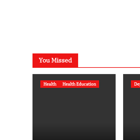
You Missed
Health
Health Education
De