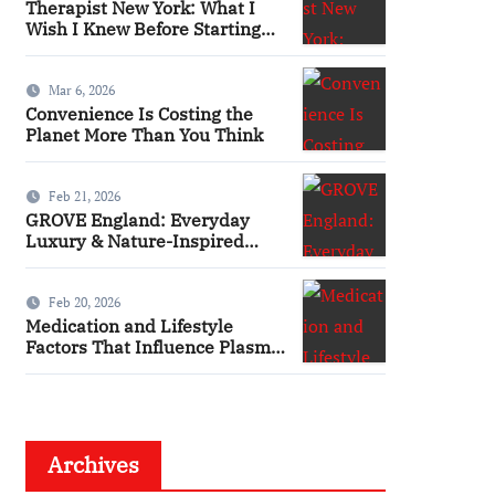
Therapist New York: What I
Wish I Knew Before Starting
Therapy
Mar 6, 2026
Convenience Is Costing the
Planet More Than You Think
Feb 21, 2026
GROVE England: Everyday
Luxury & Nature-Inspired
Beauty
Feb 20, 2026
Medication and Lifestyle
Factors That Influence Plasma
Requirements
Archives