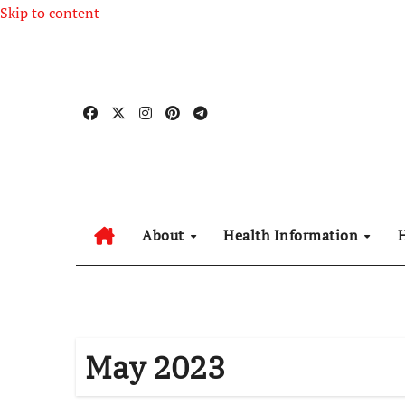
Skip to content
About
Health Information
May 2023