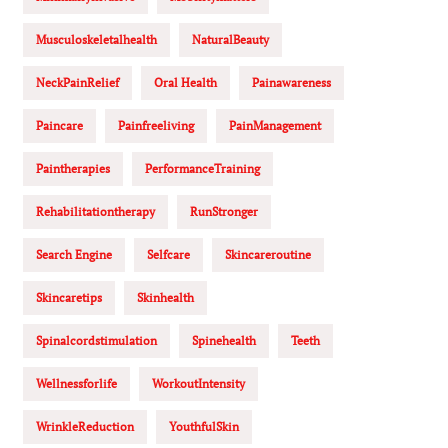
Musculoskeletalhealth
NaturalBeauty
NeckPainRelief
Oral Health
Painawareness
Paincare
Painfreeliving
PainManagement
Paintherapies
PerformanceTraining
Rehabilitationtherapy
RunStronger
Search Engine
Selfcare
Skincareroutine
Skincaretips
Skinhealth
Spinalcordstimulation
Spinehealth
Teeth
Wellnessforlife
WorkoutIntensity
WrinkleReduction
YouthfulSkin