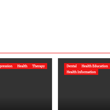
pression
Health
Therapy
Dental
Health Education
Health Information