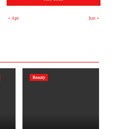
« Apr
Jun »
Beauty