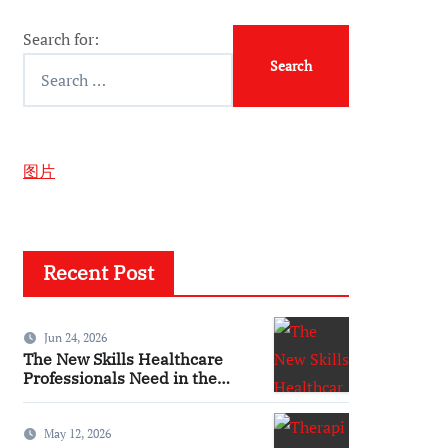
Search for:
图片
Recent Post
Jun 24, 2026
The New Skills Healthcare
Professionals Need in the
Digital Age
May 12, 2026