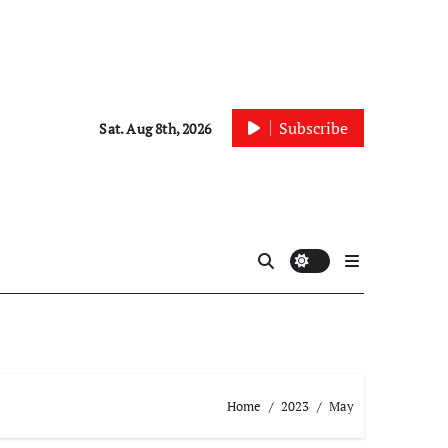
Subscribe
Sat. Aug 8th, 2026
Home
2023
May