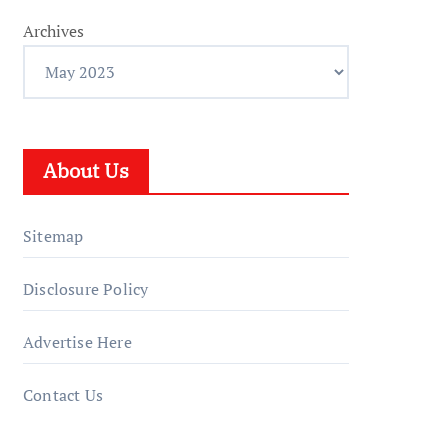
Archives
About Us
Sitemap
Disclosure Policy
Advertise Here
Contact Us