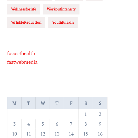
Wellnessforlife
WorkoutIntensity
WrinkleReduction
YouthfulSkin
focus4health
fastwebmedia
M
T
W
T
F
S
S
1
2
3
4
5
6
7
8
9
10
11
12
13
14
15
16