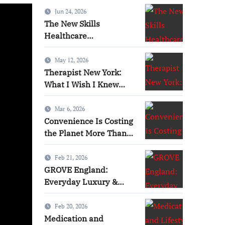
Jun 24, 2026
Lifestyle
Health
H
The New Skills
Healthcare
Professionals Need in
the Digital Age
May 12, 2026
Therapist New York:
What I Wish I Knew
Before Starting Therapy
Mar 6, 2026
Convenience Is Costing
the Planet More Than
You Think
Feb 21, 2026
GROVE England:
Lifestyle Factors That
The N
Everyday Luxury &
Nature-Inspired Beauty
ma Requirements
Profe
Feb 20, 2026
Medication and
Jill T Frey