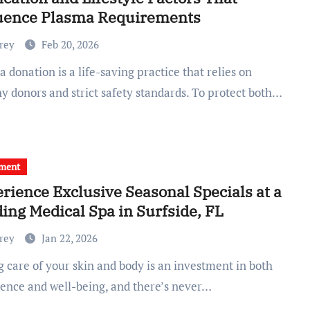
luence Plasma Requirements
Frey
Feb 20, 2026
y donors and strict safety standards. To protect both…
tment
rience Exclusive Seasonal Specials at a
ing Medical Spa in Surfside, FL
Frey
Jan 22, 2026
dence and well-being, and there’s never…