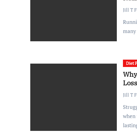
Jill T 
Running is one of the most common ways to stay fit, and
many 
Diet 
Why 
Los
Jill T 
Struggling with weight loss can be frustrating, especially
when t
lastin