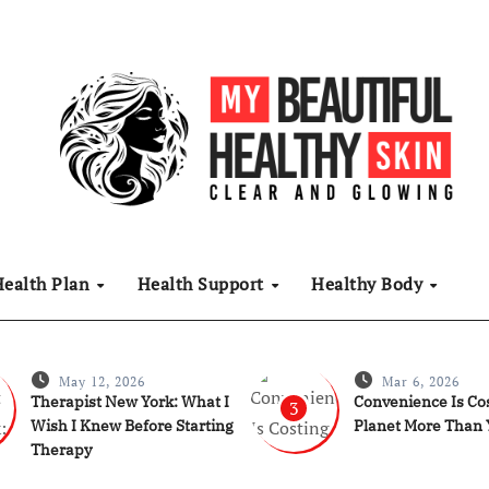
Health Plan
Health Support
Healthy Body
May 12, 2026
Mar 6, 2026
Therapist New York: What I
Convenience Is Cos
3
Wish I Knew Before Starting
Planet More Than 
Therapy