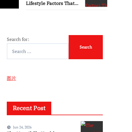
Lifestyle Factors That
Influence Plasma
Requirements
Search for:
图片
Recent Post
Jun 24, 2026