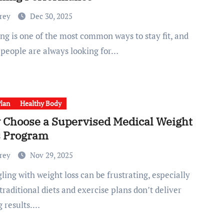
Frey
Dec 30, 2025
people are always looking for…
Plan
Healthy Body
Choose a Supervised Medical Weight
s Program
Frey
Nov 29, 2025
raditional diets and exercise plans don’t deliver
g results.…