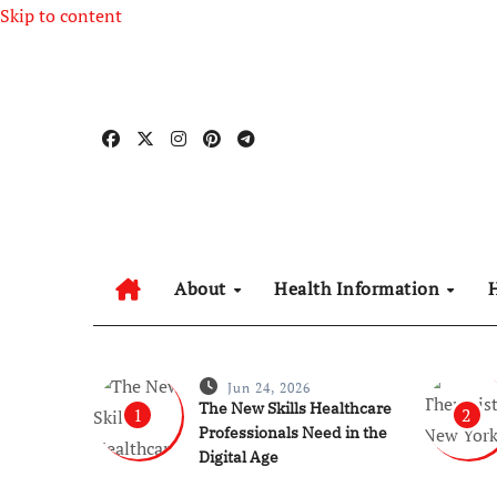
Skip to content
About
Health Information
Jun 24, 2026
The New Skills Healthcare
1
2
Professionals Need in the
Digital Age