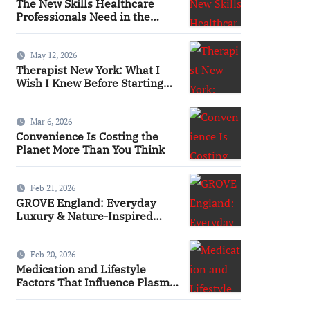
The New Skills Healthcare
Professionals Need in the
Digital Age
May 12, 2026
Therapist New York: What I
Wish I Knew Before Starting
Therapy
Mar 6, 2026
Convenience Is Costing the
Planet More Than You Think
Feb 21, 2026
GROVE England: Everyday
Luxury & Nature-Inspired
Beauty
Feb 20, 2026
Medication and Lifestyle
Factors That Influence Plasma
Requirements