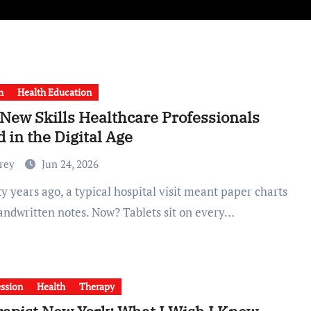
h
Health Education
New Skills Healthcare Professionals
 in the Digital Age
Frey
Jun 24, 2026
andwritten notes. Now? Tablets sit on every…
ssion
Health
Therapy