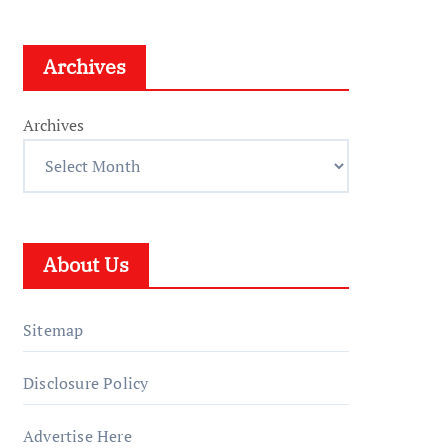
Archives
Archives
About Us
Sitemap
Disclosure Policy
Advertise Here