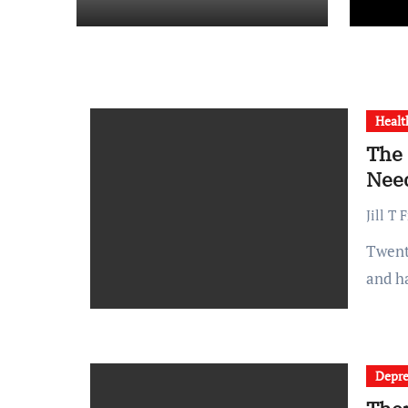
Healt
The 
Need
Jill T 
Twenty years ago, a typical hospital visit meant paper charts
and h
Depre