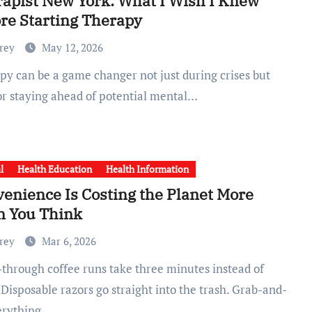
apist New York: What I Wish I Knew
re Starting Therapy
Frey
May 12, 2026
for staying ahead of potential mental…
l
Health Education
Health Information
enience Is Costing the Planet More
n You Think
Frey
Mar 6, 2026
 Disposable razors go straight into the trash. Grab-and-
erything…