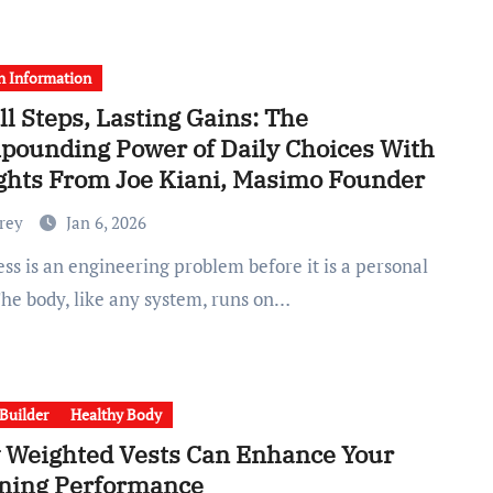
h Information
l Steps, Lasting Gains: The
ounding Power of Daily Choices With
ghts From Joe Kiani, Masimo Founder
Frey
Jan 6, 2026
The body, like any system, runs on…
Builder
Healthy Body
 Weighted Vests Can Enhance Your
ning Performance