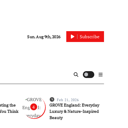
Subscribe
Sun. Aug 9th, 2026
Feb 21, 2026
ting the
GROVE England: Everyday
4
You Think
Luxury & Nature-Inspired
Beauty