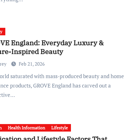
ty
VE England: Everyday Luxury &
re-Inspired Beauty
Frey
Feb 21, 2026
ance products, GROVE England has carved out a
nctive…
h
Health Information
Lifestyle
cation and Lifestyle Factors That