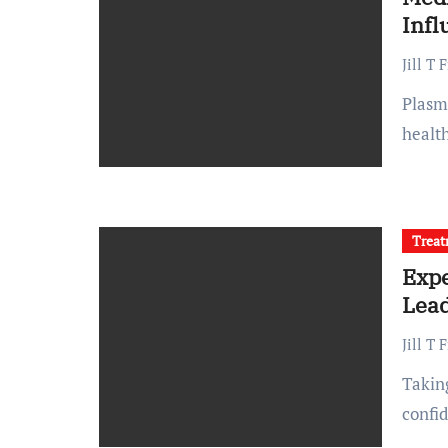
Inf
Jill T 
Plasma donation is a life-saving practice that relies on
health
Trea
Expe
Lead
Jill T 
Taking care of your skin and body is an investment in both
confi