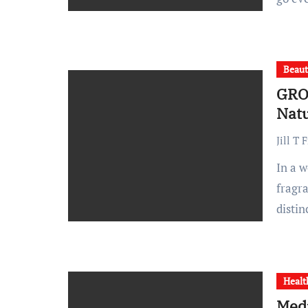
Beau
GRO
Natu
Jill T 
In a world saturated with mass-produced beauty and home
fragr
disti
Healt
Medi