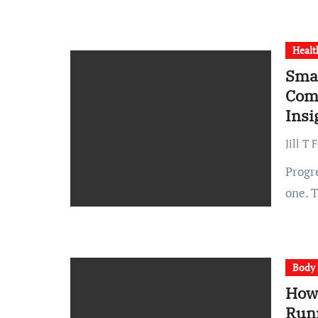
Healt
Smal
Comp
Insi
Jill T 
Progress is an engineering problem before it is a personal
one. 
Body 
How
Run