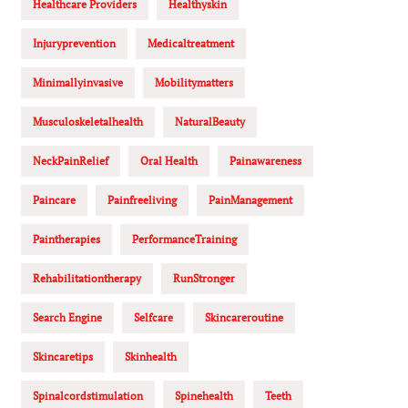
Healthcare Providers
Healthyskin
Injuryprevention
Medicaltreatment
Minimallyinvasive
Mobilitymatters
Musculoskeletalhealth
NaturalBeauty
NeckPainRelief
Oral Health
Painawareness
Paincare
Painfreeliving
PainManagement
Paintherapies
PerformanceTraining
Rehabilitationtherapy
RunStronger
Search Engine
Selfcare
Skincareroutine
Skincaretips
Skinhealth
Spinalcordstimulation
Spinehealth
Teeth