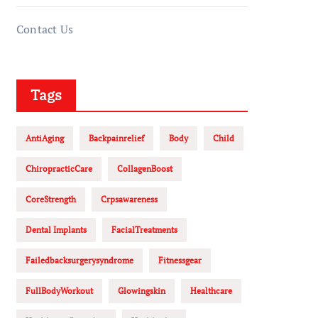
Contact Us
Tags
AntiAging
Backpainrelief
Body
Child
ChiropracticCare
CollagenBoost
CoreStrength
Crpsawareness
Dental Implants
FacialTreatments
Failedbacksurgerysyndrome
Fitnessgear
FullBodyWorkout
Glowingskin
Healthcare