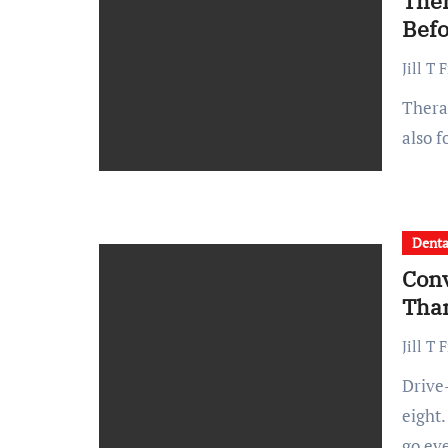
Ther
Befo
Jill T 
Therapy can be a game changer not just during crises but
also 
Denta
Conv
Tha
Jill T 
Drive-through coffee runs take three minutes instead of
eight.
go ev