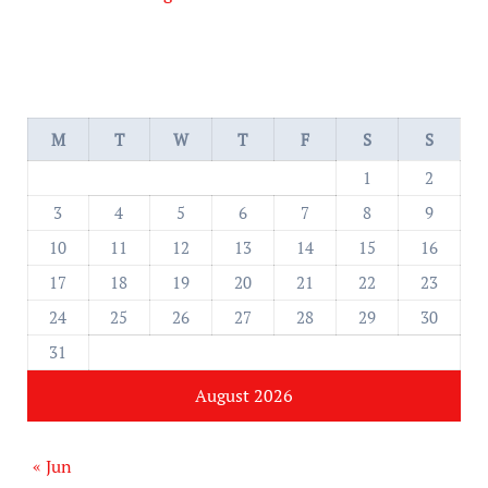
M
T
W
T
F
S
S
1
2
3
4
5
6
7
8
9
10
11
12
13
14
15
16
17
18
19
20
21
22
23
24
25
26
27
28
29
30
31
August 2026
« Jun