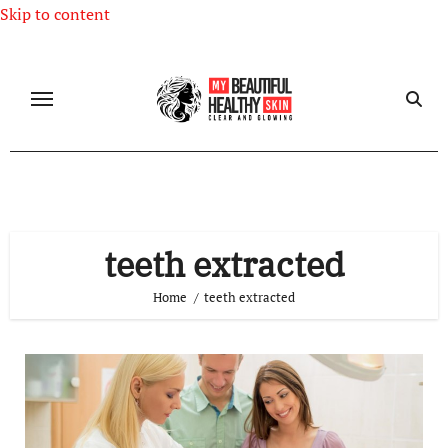
Skip to content
teeth extracted
Home
teeth extracted