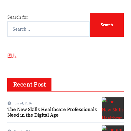
Search for:
图片
Recent Post
Jun 24, 2026
The New Skills Healthcare Professionals
Need in the Digital Age