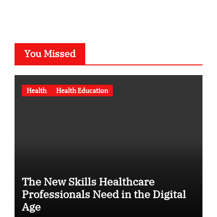
You Missed
Health
Health Education
The New Skills Healthcare
Professionals Need in the Digital
Age