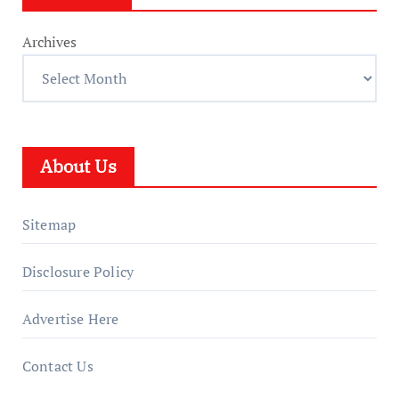
Archives
About Us
Sitemap
Disclosure Policy
Advertise Here
Contact Us