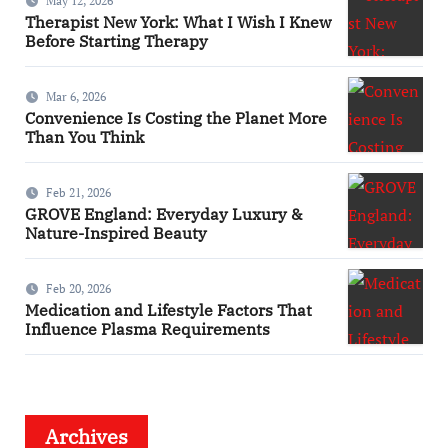
May 12, 2026
Therapist New York: What I Wish I Knew
Before Starting Therapy
Mar 6, 2026
Convenience Is Costing the Planet More
Than You Think
Feb 21, 2026
GROVE England: Everyday Luxury &
Nature-Inspired Beauty
Feb 20, 2026
Medication and Lifestyle Factors That
Influence Plasma Requirements
Archives