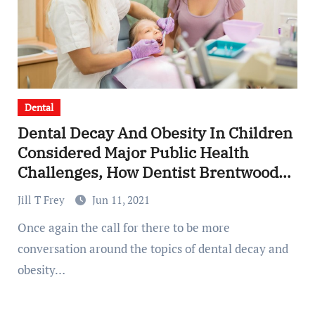
Dental
Dental Decay And Obesity In Children
Considered Major Public Health
Challenges, How Dentist Brentwood
Can Help
Jill T Frey
Jun 11, 2021
Once again the call for there to be more
conversation around the topics of dental decay and
obesity…