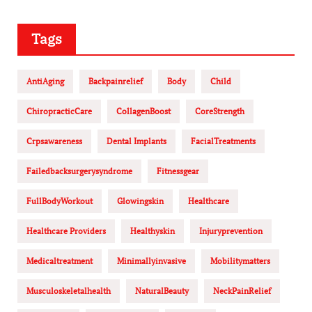
Tags
AntiAging
Backpainrelief
Body
Child
ChiropracticCare
CollagenBoost
CoreStrength
Crpsawareness
Dental Implants
FacialTreatments
Failedbacksurgerysyndrome
Fitnessgear
FullBodyWorkout
Glowingskin
Healthcare
Healthcare Providers
Healthyskin
Injuryprevention
Medicaltreatment
Minimallyinvasive
Mobilitymatters
Musculoskeletalhealth
NaturalBeauty
NeckPainRelief