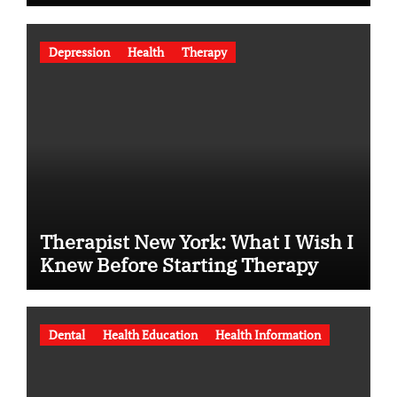
Depression
Health
Therapy
Therapist New York: What I Wish I
Knew Before Starting Therapy
Dental
Health Education
Health Information