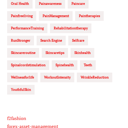
Oral Health
Painawareness
Paincare
Painfreeliving
PainManagement
Paintherapies
PerformanceTraining
Rehabilitationtherapy
RunStronger
Search Engine
Selfcare
Skincareroutine
Skincaretips
Skinhealth
Spinalcordstimulation
Spinehealth
Teeth
Wellnessforlife
WorkoutIntensity
WrinkleReduction
YouthfulSkin
f2fashion
forex-asset-management