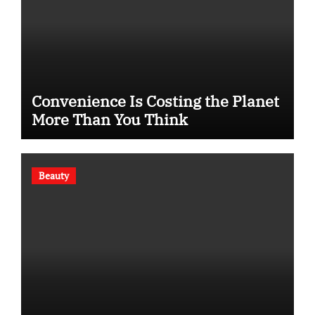
Convenience Is Costing the Planet
More Than You Think
Beauty