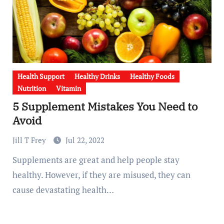
Health Support
Healthy Drinks
Healthy Foods
Nutrition
Vitamin
5 Supplement Mistakes You Need to
Avoid
Jill T Frey
Jul 22, 2022
Supplements are great and help people stay
healthy. However, if they are misused, they can
cause devastating health…