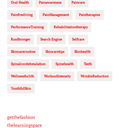
Oral Health
Painawareness
Paincare
Painfreeliving
PainManagement
Paintherapies
PerformanceTraining
Rehabilitationtherapy
RunStronger
Search Engine
Selfcare
Skincareroutine
Skincaretips
Skinhealth
Spinalcordstimulation
Spinehealth
Teeth
Wellnessforlife
WorkoutIntensity
WrinkleReduction
YouthfulSkin
getthefashion
thelearningspace