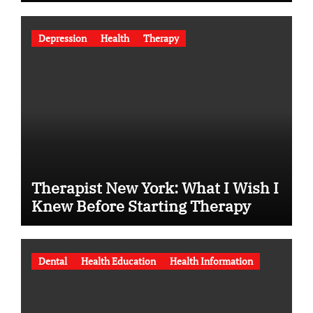
Depression
Health
Therapy
Therapist New York: What I Wish I
Knew Before Starting Therapy
Dental
Health Education
Health Information