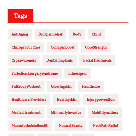
Tags
AntiAging
Backpainrelief
Body
Child
ChiropracticCare
CollagenBoost
CoreStrength
Crpsawareness
Dental Implants
FacialTreatments
Failedbacksurgerysyndrome
Fitnessgear
FullBodyWorkout
Glowingskin
Healthcare
Healthcare Providers
Healthyskin
Injuryprevention
Medicaltreatment
Minimallyinvasive
Mobilitymatters
Musculoskeletalhealth
NaturalBeauty
NeckPainRelief