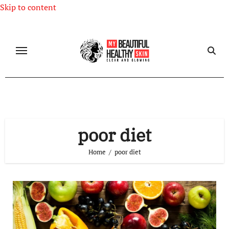
Skip to content
poor diet
Home
poor diet