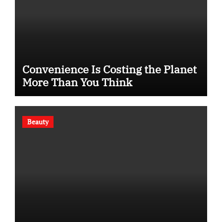
Convenience Is Costing the Planet
More Than You Think
Beauty