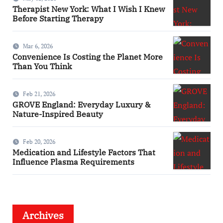
Therapist New York: What I Wish I Knew
Before Starting Therapy
Mar 6, 2026
Convenience Is Costing the Planet More
Than You Think
Feb 21, 2026
GROVE England: Everyday Luxury &
Nature-Inspired Beauty
Feb 20, 2026
Medication and Lifestyle Factors That
Influence Plasma Requirements
Archives