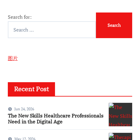
Search for:
图片
Recent Post
Jun 24, 2026
The New Skills Healthcare Professionals
Need in the Digital Age
May 12, 2026