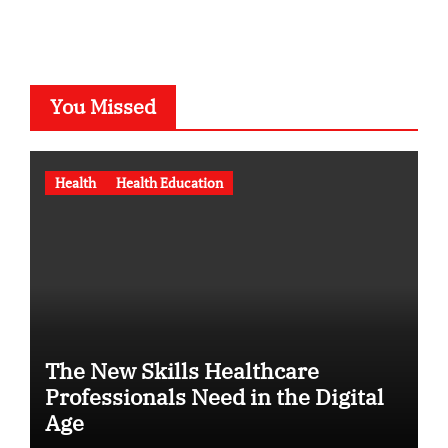
You Missed
Health
Health Education
The New Skills Healthcare
Professionals Need in the Digital
Age