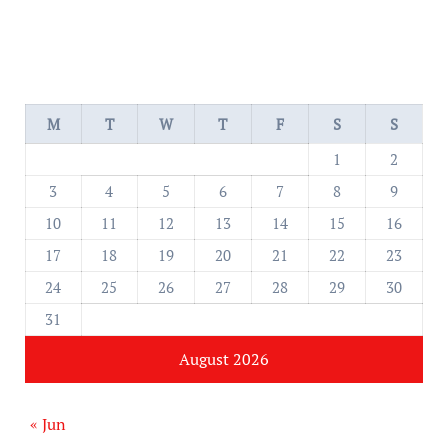
M
T
W
T
F
S
S
1
2
3
4
5
6
7
8
9
10
11
12
13
14
15
16
17
18
19
20
21
22
23
24
25
26
27
28
29
30
31
August 2026
« Jun