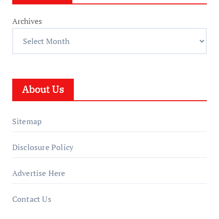
Archives
About Us
Sitemap
Disclosure Policy
Advertise Here
Contact Us