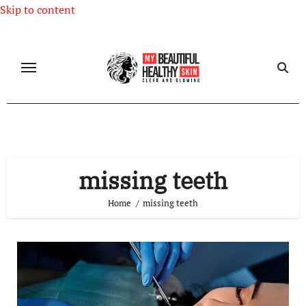
Skip to content
missing teeth
Home
missing teeth