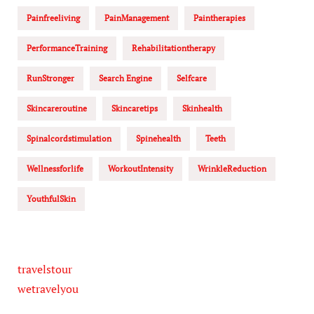
Painfreeliving
PainManagement
Paintherapies
PerformanceTraining
Rehabilitationtherapy
RunStronger
Search Engine
Selfcare
Skincareroutine
Skincaretips
Skinhealth
Spinalcordstimulation
Spinehealth
Teeth
Wellnessforlife
WorkoutIntensity
WrinkleReduction
YouthfulSkin
travelstour
wetravelyou