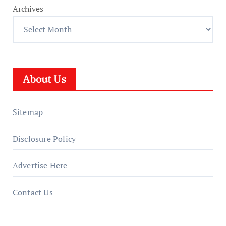
Archives
About Us
Sitemap
Disclosure Policy
Advertise Here
Contact Us