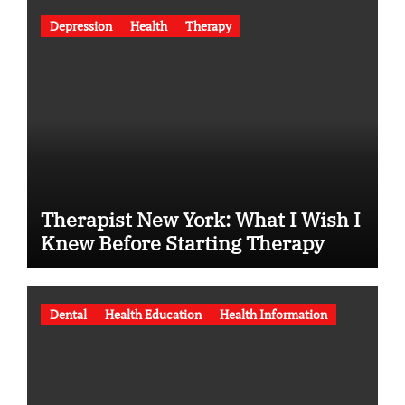
Depression
Health
Therapy
Therapist New York: What I Wish I
Knew Before Starting Therapy
Dental
Health Education
Health Information