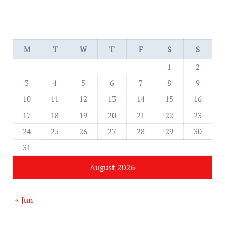
M
T
W
T
F
S
S
1
2
3
4
5
6
7
8
9
10
11
12
13
14
15
16
17
18
19
20
21
22
23
24
25
26
27
28
29
30
31
August 2026
« Jun