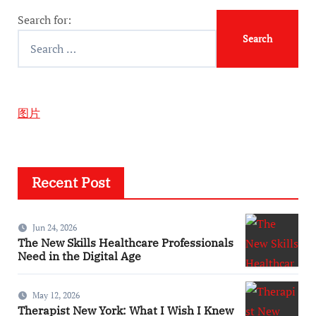
Search for:
图片
Recent Post
Jun 24, 2026
The New Skills Healthcare Professionals
Need in the Digital Age
May 12, 2026
Therapist New York: What I Wish I Knew