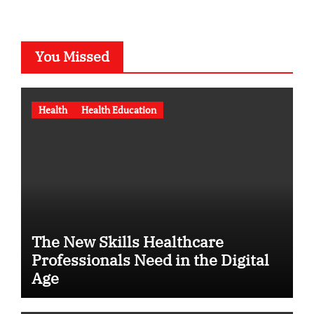
You Missed
Health
Health Education
The New Skills Healthcare
Professionals Need in the Digital
Age