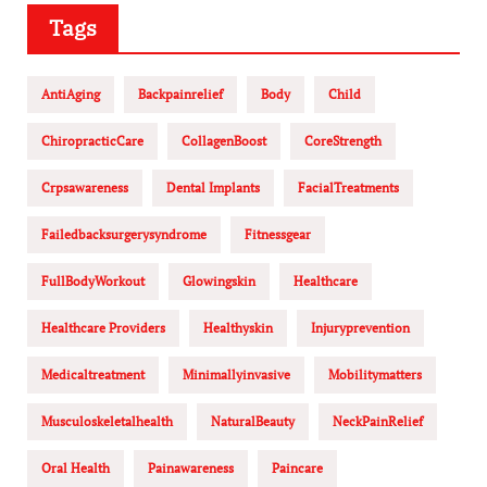
Tags
AntiAging
Backpainrelief
Body
Child
ChiropracticCare
CollagenBoost
CoreStrength
Crpsawareness
Dental Implants
FacialTreatments
Failedbacksurgerysyndrome
Fitnessgear
FullBodyWorkout
Glowingskin
Healthcare
Healthcare Providers
Healthyskin
Injuryprevention
Medicaltreatment
Minimallyinvasive
Mobilitymatters
Musculoskeletalhealth
NaturalBeauty
NeckPainRelief
Oral Health
Painawareness
Paincare