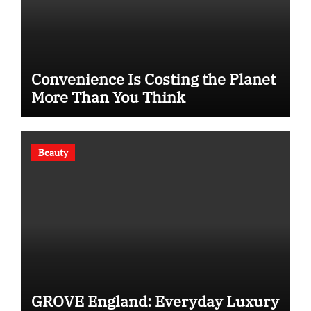
Convenience Is Costing the Planet
More Than You Think
Beauty
GROVE England: Everyday Luxury