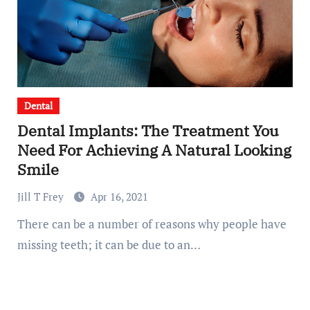
Dental
Dental Implants: The Treatment You
Need For Achieving A Natural Looking
Smile
Jill T Frey
Apr 16, 2021
There can be a number of reasons why people have
missing teeth; it can be due to an…