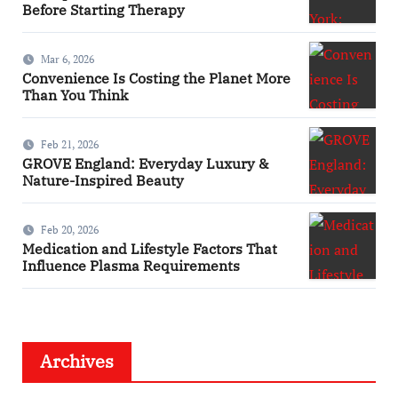
Before Starting Therapy
Mar 6, 2026
Convenience Is Costing the Planet More
Than You Think
Feb 21, 2026
GROVE England: Everyday Luxury &
Nature-Inspired Beauty
Feb 20, 2026
Medication and Lifestyle Factors That
Influence Plasma Requirements
Archives