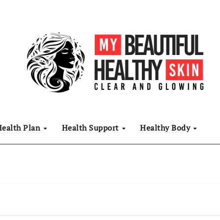
Health Plan
Health Support
Healthy Body