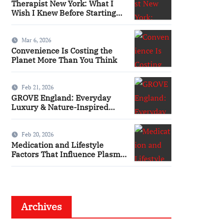
Therapist New York: What I
Wish I Knew Before Starting
Therapy
Mar 6, 2026
Convenience Is Costing the
Planet More Than You Think
Feb 21, 2026
GROVE England: Everyday
Luxury & Nature-Inspired
Beauty
Feb 20, 2026
Medication and Lifestyle
Factors That Influence Plasma
Requirements
Archives