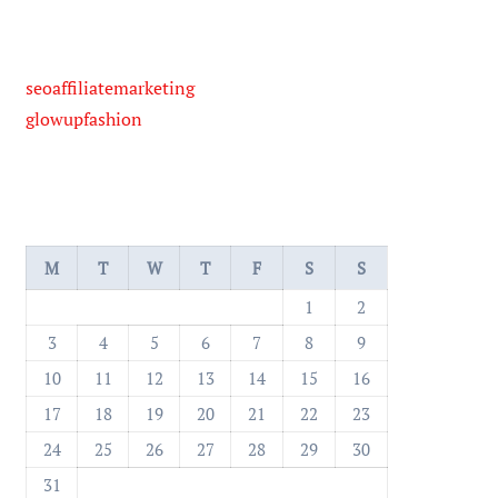
seoaffiliatemarketing
glowupfashion
M
T
W
T
F
S
S
1
2
3
4
5
6
7
8
9
10
11
12
13
14
15
16
17
18
19
20
21
22
23
24
25
26
27
28
29
30
31