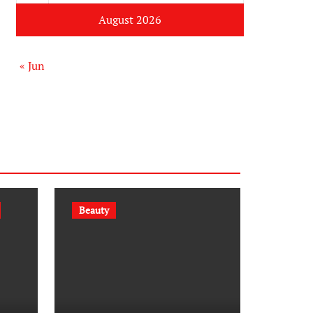
August 2026
« Jun
Beauty