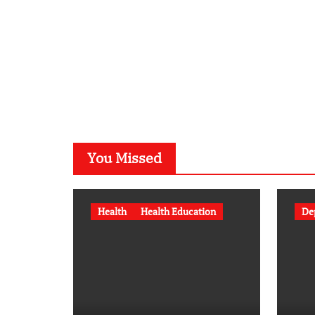
You Missed
Health
Health Education
De