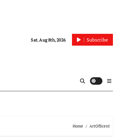
Subscribe
Sat. Aug 8th, 2026
Home
ArtOfScent