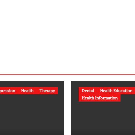
pression
Health
Therapy
Dental
Health Education
Health Information