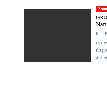
Beau
GRO
Natu
Jill T 
In a world saturated with mass-produced beauty and home
fragr
disti