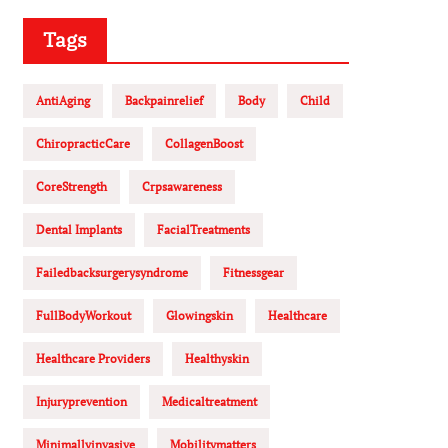
Tags
AntiAging
Backpainrelief
Body
Child
ChiropracticCare
CollagenBoost
CoreStrength
Crpsawareness
Dental Implants
FacialTreatments
Failedbacksurgerysyndrome
Fitnessgear
FullBodyWorkout
Glowingskin
Healthcare
Healthcare Providers
Healthyskin
Injuryprevention
Medicaltreatment
Minimallyinvasive
Mobilitymatters