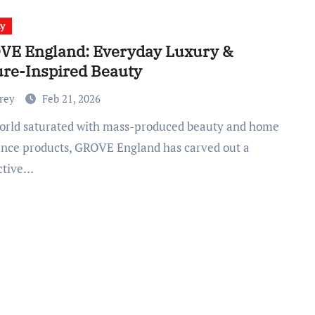
ty
VE England: Everyday Luxury &
re-Inspired Beauty
Frey
Feb 21, 2026
ance products, GROVE England has carved out a
nctive…