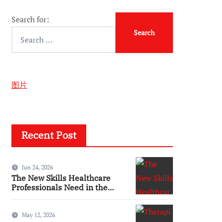
Search for:
图片
Recent Post
Jun 24, 2026
The New Skills Healthcare
Professionals Need in the
Digital Age
May 12, 2026