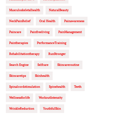
Musculoskeletalhealth
NaturalBeauty
NeckPainRelief
Oral Health
Painawareness
Paincare
Painfreeliving
PainManagement
Paintherapies
PerformanceTraining
Rehabilitationtherapy
RunStronger
Search Engine
Selfcare
Skincareroutine
Skincaretips
Skinhealth
Spinalcordstimulation
Spinehealth
Teeth
Wellnessforlife
WorkoutIntensity
WrinkleReduction
YouthfulSkin