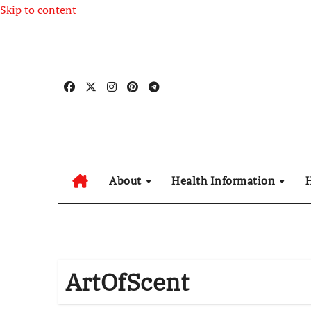
Skip to content
About
Health Information
ArtOfScent