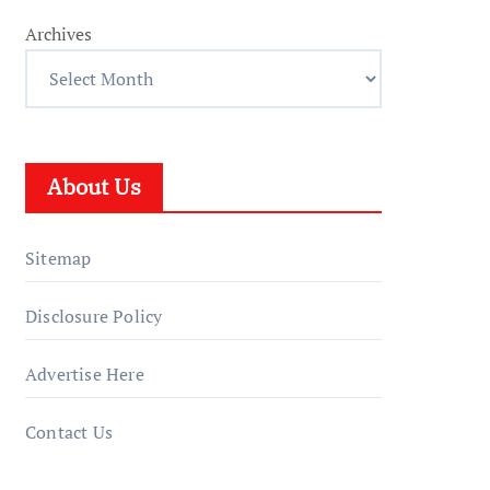
Archives
About Us
Sitemap
Disclosure Policy
Advertise Here
Contact Us